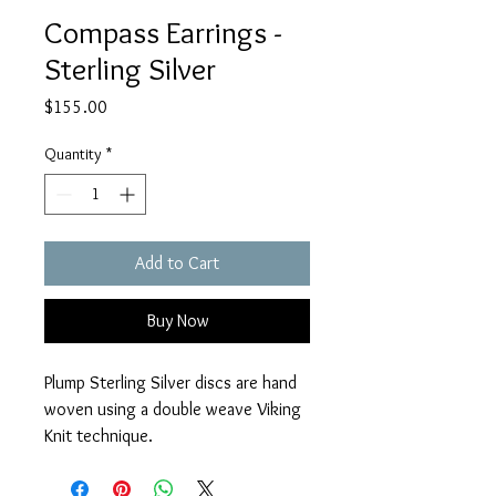
Compass Earrings -
Sterling Silver
Price
$155.00
Quantity
*
Add to Cart
Buy Now
Plump Sterling Silver discs are hand 
woven using a double weave Viking 
Knit technique.
Measures 1" beneath Sterling 
Silver earwires.