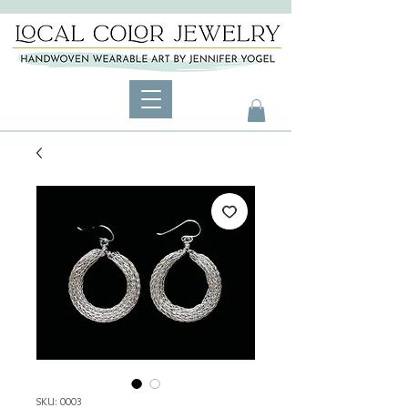
SKU: 0003