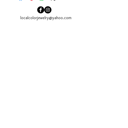
localcolorjewelry@yahoo.com
localcolorjewelry@yahoo.com
Needham, MA
Sign up for our email newsletter to see our newest
collections and to be invited to our events.
Join
website Design:
www.kaszuckerdesign.com