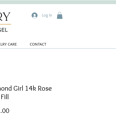
Log In
ELRY CARE
CONTACT
ond Girl 14k Rose
Fill
Price
.00