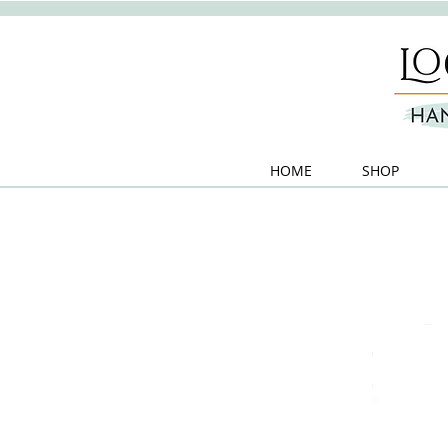
HOME
SHOP