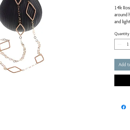
14k Rose
around h
and ligh
easily p
Quantity
Measure
Add t