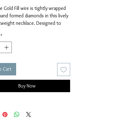
 Gold Fill wire is tightly wrapped 
and formed diamonds in this lively 
tweight necklace. Designed to 
ull on over your head.
*
s 33".
o Cart
Buy Now