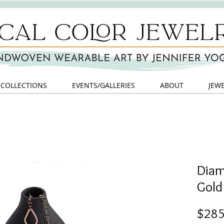
COLLECTIONS
EVENTS/GALLERIES
ABOUT
JEW
Diam
Gold 
$285