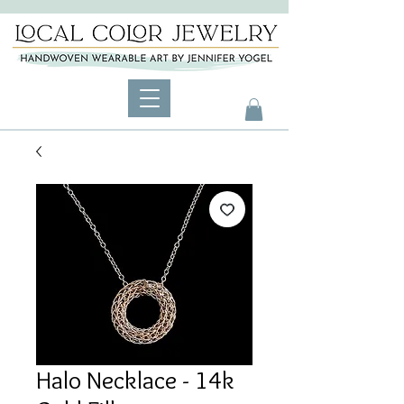
Halo Necklace - 14k