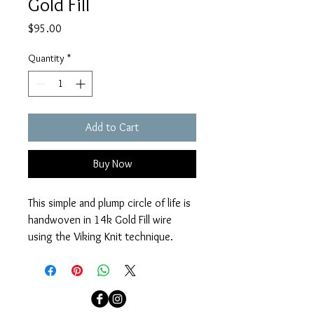
Gold Fill
Price
$95.00
Quantity
*
Add to Cart
Buy Now
This simple and plump circle of life is 
handwoven in 14k Gold Fill wire 
using the Viking Knit technique. 
Stationed in the center of a 14k 
Gold Fill fine chain with a 14k Gold 
Fill clasp. Necklace measures 16 
3/4" - 18".