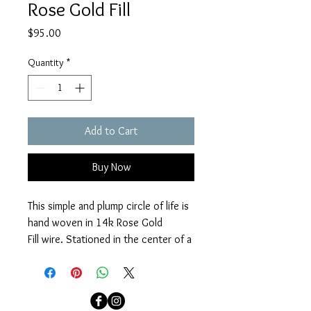
Rose Gold Fill
Price
$95.00
Quantity
*
Add to Cart
Buy Now
This simple and plump circle of life is 
hand woven in 14k Rose Gold 
Fill wire. Stationed in the center of a 
14k Rose Gold Fill fine chain with a 
14k Rose Gold Fill clasp. Necklace 
measures 16 3/4" - 18".