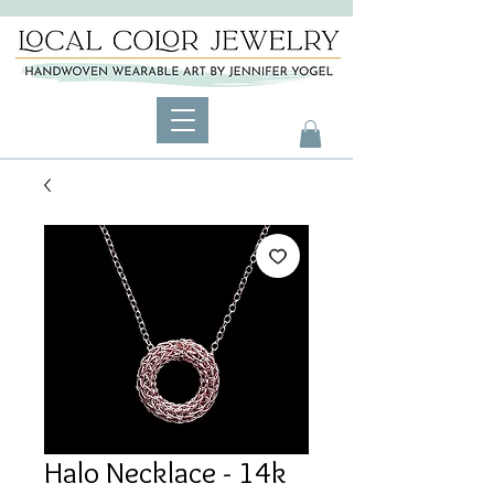
Halo Necklace - 14k