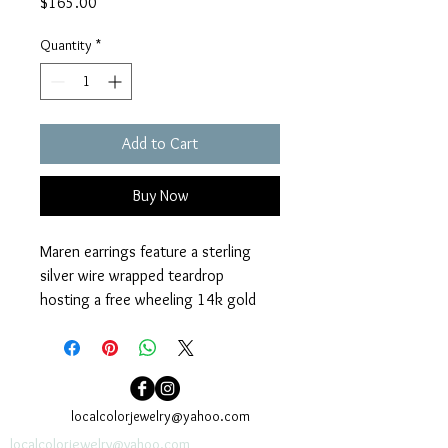
Price
$165.00
Quantity
*
Add to Cart
Buy Now
Maren earrings feature a sterling 
silver wire wrapped teardrop 
hosting a free wheeling 14k gold 
filled wire wrapped ring. 14k gold fill 
earwires. Measure 1” x ½”. 
localcolorjewelry@yahoo.com
localcolorjewelry@yahoo.com