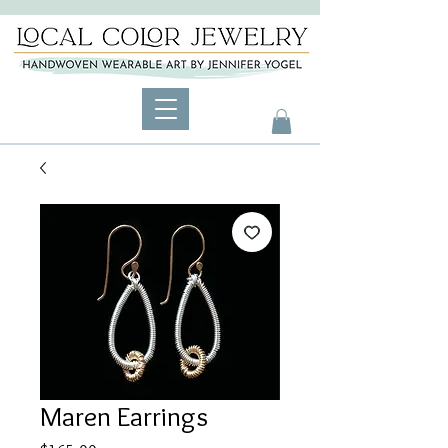
Maren Earrings