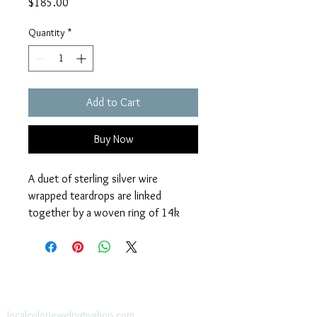
Price
$185.00
Quantity
*
Add to Cart
Buy Now
A duet of sterling silver wire 
wrapped teardrops are linked 
together by a woven ring of 14k 
gold fill wire. Maren necklace 
features a 32” sterling silver link 
chain designed to easily pull on over 
one’s head.  
localcolorjewelry@yahoo.com
localcolorjewelry@yahoo.com