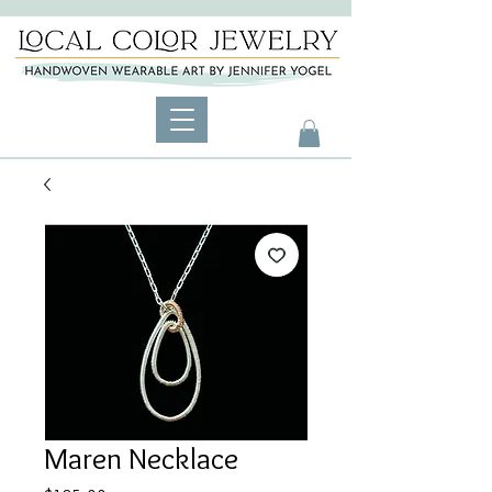
Maren Necklace