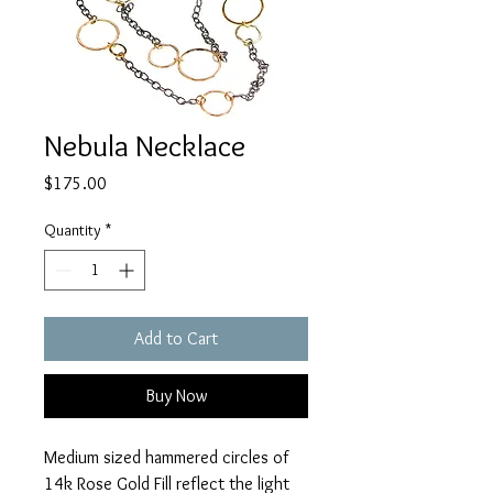
Nebula Necklace
Price
$175.00
Quantity
*
Add to Cart
Buy Now
Medium sized hammered circles of 
14k Rose Gold Fill reflect the light 