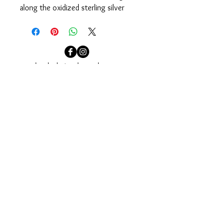
along the oxidized sterling silver 
chain. Designed to easily pull on 
over your head.
Measures 35”.
localcolorjewelry@yahoo.com
localcolorjewelry@yahoo.com
Needham, MA
Sign up for our email newsletter to see our newest
collections and to be invited to our events.
Join