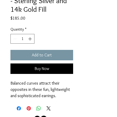
- Sterling Silver and
14k Gold Fill
Price
$185.00
Quantity
*
Add to Cart
Buy Now
Balanced curves attract their 
opposites in these fun, lightweight 
and sophisticated earrings. 
Sterling Silver and 14k Gold Fill wire.
Measures 1 1/2" from Sterling Silver 
earwires.