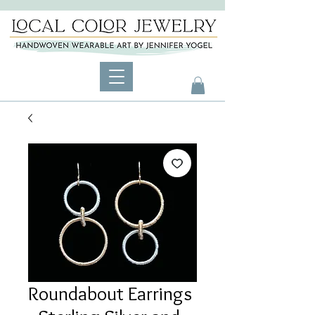
Roundabout Earrings