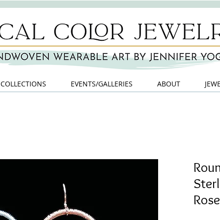
COLLECTIONS
EVENTS/GALLERIES
ABOUT
JEW
Roun
Ster
Rose 