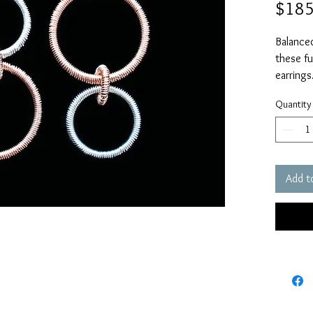
$185
Balanced
these fu
earrings.
Sterling
Quantity
Measure
Fill earw
Add t