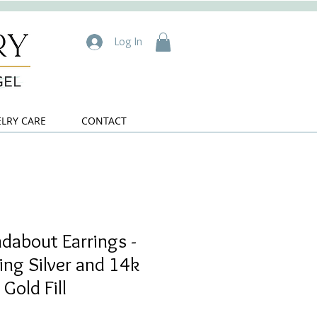
Log In
ELRY CARE
CONTACT
dabout Earrings -
ling Silver and 14k
Gold Fill