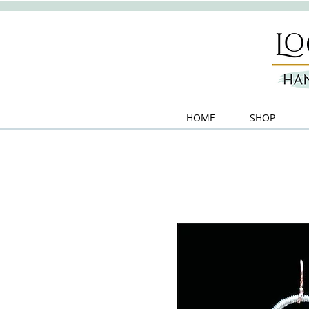
HOME
SHOP