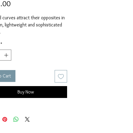
Price
.00
 curves attract their opposites in 
n, lightweight and sophisticated 
 
 Silver and 14k Rose Gold Fill wire.
*
s 1 1/2" from 14k Rose Gold 
ires.
o Cart
Buy Now