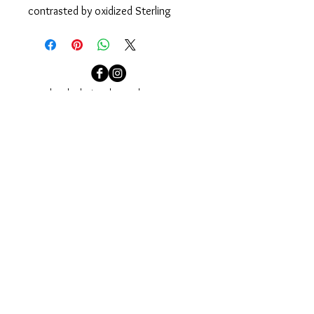
contrasted by oxidized Sterling 
Silver chain. Designed to easily pull 
on over your head.
Measures 34".
localcolorjewelry@yahoo.com
localcolorjewelry@yahoo.com
Needham, MA
Sign up for our email newsletter to see our newest
collections and to be invited to our events.
Join