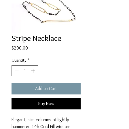
Stripe Necklace
Price
$200.00
Quantity
*
Add to Cart
Buy Now
Elegant, slim columns of lightly 
hammered 14k Gold Fill wire are 