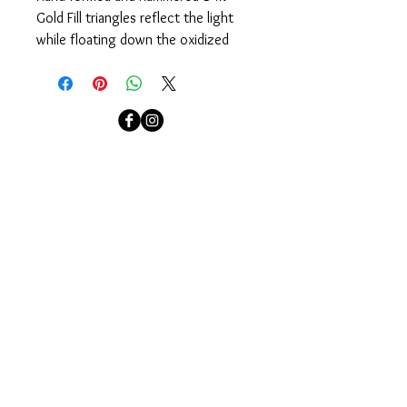
Gold Fill triangles reflect the light 
while floating down the oxidized 
Sterling Silver chain. Designed to 
easily pull on over your head.
Measures 35".
localcolorjewelry@yahoo.com
localcolorjewelry@yahoo.com
Needham, MA
Sign up for our email newsletter to see our newest
collections and to be invited to our events.
Join