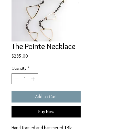
The Pointe Necklace
Price
$235.00
Quantity
*
Add to Cart
Buy Now
Hand formed and hammered 14k 