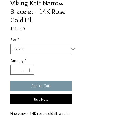
Viking Knit Narrow
Bracelet - 14K Rose
Gold Fill
Price
$215.00
Size
*
Quantity
*
Add to Cart
Buy Now
Fine gauge 14K rose gold fill wire is 