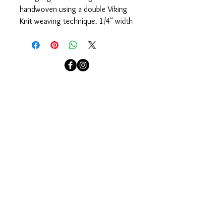
handwoven using a double Viking 
Knit weaving technique. 1/4" width 
bracelet is finished with sterling 
silver end caps and magnetic clasp.
Available in sizes: Small: 6 1/4", 
Medium: 6 1/2", Large: 6 3/4  For 
localcolorjewelry@yahoo.com
custom sizes please contact 
Jennifer.
localcolorjewelry@yahoo.com
Needham, MA
Sign up for our email newsletter to see our newest
collections and to be invited to our events.
Join