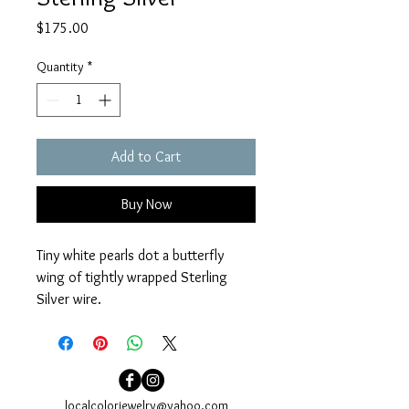
Price
$175.00
Quantity
*
Add to Cart
Buy Now
Tiny white pearls dot a butterfly 
wing of tightly wrapped Sterling 
Silver wire.
Earrings measure 1”. Sterling Silver 
earwires.
localcolorjewelry@yahoo.com