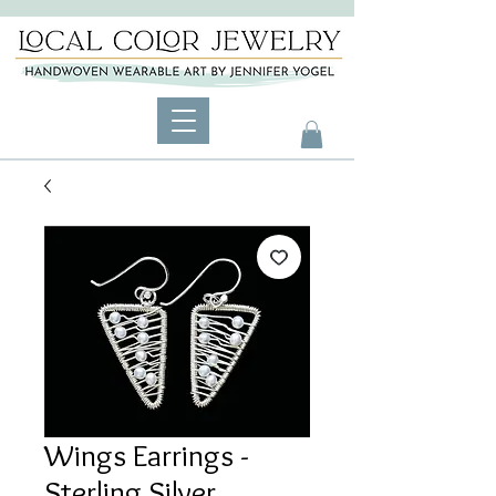
Wings Earrings -
Sterling Silver